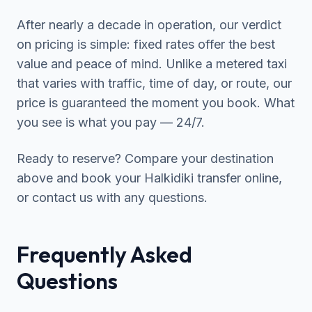
After nearly a decade in operation, our verdict
on pricing is simple: fixed rates offer the best
value and peace of mind. Unlike a metered taxi
that varies with traffic, time of day, or route, our
price is guaranteed the moment you book. What
you see is what you pay — 24/7.
Ready to reserve? Compare your destination
above and
book your Halkidiki transfer online
,
or contact us with any questions.
Frequently Asked
Questions