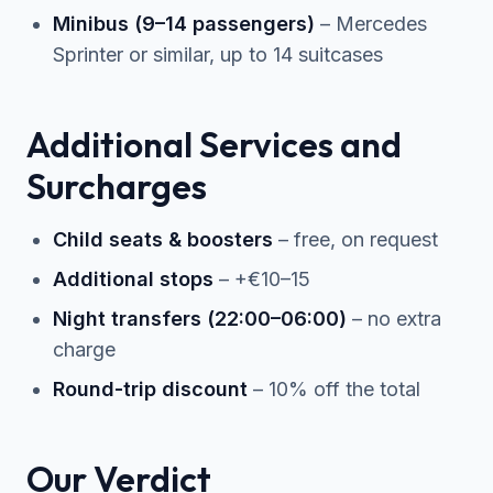
Minibus (9–14 passengers)
– Mercedes
Sprinter or similar, up to 14 suitcases
Additional Services and
Surcharges
Child seats & boosters
– free, on request
Additional stops
– +€10–15
Night transfers (22:00–06:00)
– no extra
charge
Round-trip discount
– 10% off the total
Our Verdict