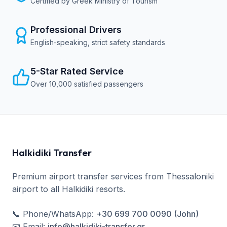
Certified by Greek Ministry of Tourism
Professional Drivers
English-speaking, strict safety standards
5-Star Rated Service
Over 10,000 satisfied passengers
Halkidiki Transfer
Premium airport transfer services from Thessaloniki
airport to all Halkidiki resorts.
📞
Phone/WhatsApp
:
+30 699 700 0090 (John)
📧
Email
:
info@halkidiki-transfer.gr