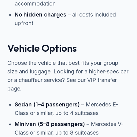
accommodation
No hidden charges
– all costs included
upfront
Vehicle Options
Choose the vehicle that best fits your group
size and luggage. Looking for a higher-spec car
or a chauffeur service? See our
VIP transfer
page.
Sedan (1–4 passengers)
– Mercedes E-
Class or similar, up to 4 suitcases
Minivan (5–8 passengers)
– Mercedes V-
Class or similar, up to 8 suitcases