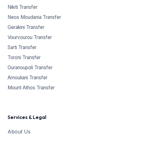
Nikiti Transfer
Neos Moudania Transfer
Gerakini Transfer
Vourvourou Transfer
Sarti Transfer
Toroni Transfer
Ouranoupoli Transfer
Amouliani Transfer
Mount Athos Transfer
Services & Legal
About Us