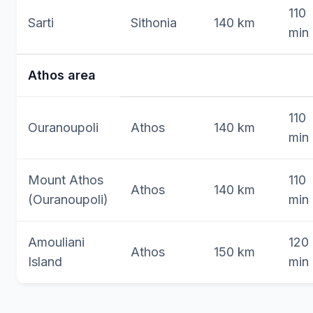
110
Sarti
Sithonia
140 km
min
Athos area
110
Ouranoupoli
Athos
140 km
min
Mount Athos
110
Athos
140 km
(Ouranoupoli)
min
Amouliani
120
Athos
150 km
Island
min