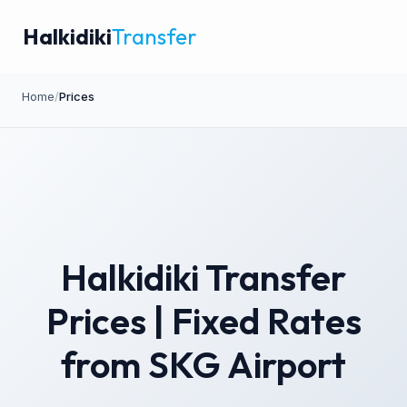
Halkidiki
Transfer
Home
/
Prices
Halkidiki Transfer
Prices | Fixed Rates
from SKG Airport