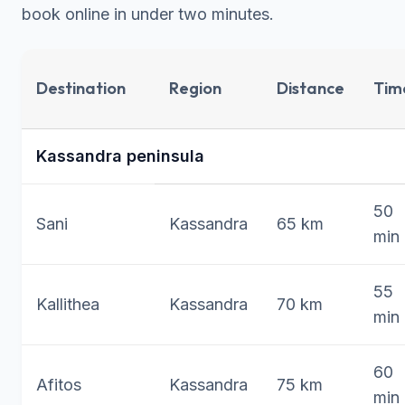
book online
in under two minutes.
Destination
Region
Distance
Tim
Kassandra peninsula
50
Sani
Kassandra
65 km
min
55
Kallithea
Kassandra
70 km
min
60
Afitos
Kassandra
75 km
min