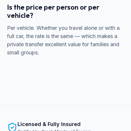
Is the price per person or per
vehicle?
Per vehicle. Whether you travel alone or with a
full car, the rate is the same — which makes a
private transfer excellent value for families and
small groups.
Licensed & Fully Insured