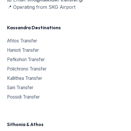
📍
Operating from SKG Airport
Kassandra Destinations
Afitos Transfer
Hanioti Transfer
Pefkohori Transfer
Polichrono Transfer
Kallithea Transfer
Sani Transfer
Possidi Transfer
Sithonia & Athos