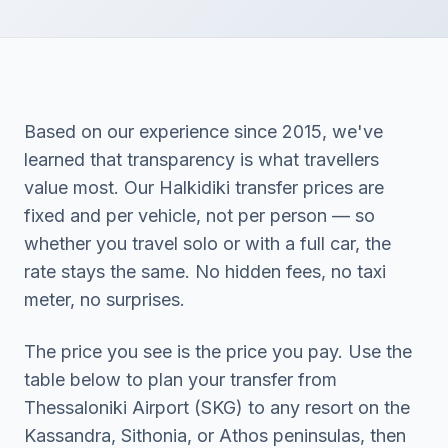
Based on our experience since 2015, we've
learned that transparency is what travellers
value most. Our Halkidiki transfer prices are
fixed and per vehicle, not per person — so
whether you travel solo or with a full car, the
rate stays the same. No hidden fees, no taxi
meter, no surprises.
The price you see is the price you pay. Use the
table below to plan your transfer from
Thessaloniki Airport (SKG) to any resort on the
Kassandra, Sithonia, or Athos peninsulas, then