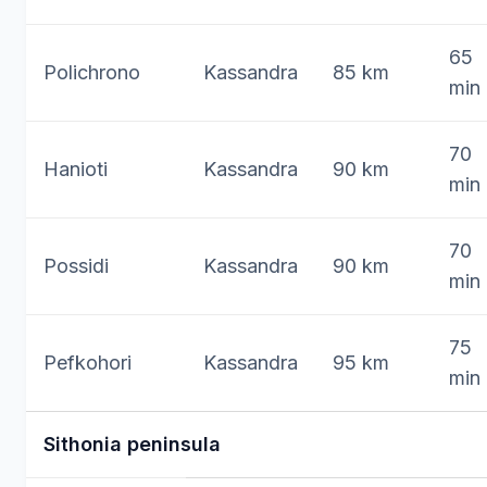
65
Polichrono
Kassandra
85 km
min
70
Hanioti
Kassandra
90 km
min
70
Possidi
Kassandra
90 km
min
75
Pefkohori
Kassandra
95 km
min
Sithonia peninsula