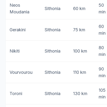
Neos
50
Sithonia
60 km
Moudania
min
60
Gerakini
Sithonia
75 km
min
80
Nikiti
Sithonia
100 km
min
90
Vourvourou
Sithonia
110 km
min
105
Toroni
Sithonia
130 km
min