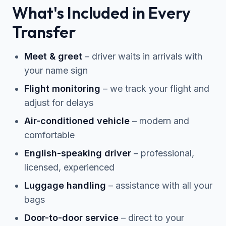
What's Included in Every
Transfer
Meet & greet
– driver waits in arrivals with
your name sign
Flight monitoring
– we track your flight and
adjust for delays
Air-conditioned vehicle
– modern and
comfortable
English-speaking driver
– professional,
licensed, experienced
Luggage handling
– assistance with all your
bags
Door-to-door service
– direct to your