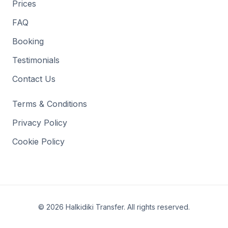
Prices
FAQ
Booking
Testimonials
Contact Us
Terms & Conditions
Privacy Policy
Cookie Policy
©
2026
Halkidiki Transfer
.
All rights reserved
.