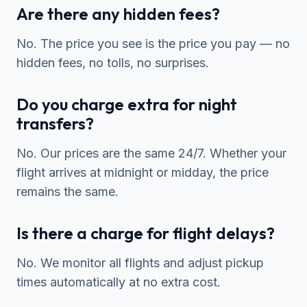
Are there any hidden fees?
No. The price you see is the price you pay — no
hidden fees, no tolls, no surprises.
Do you charge extra for night
transfers?
No. Our prices are the same 24/7. Whether your
flight arrives at midnight or midday, the price
remains the same.
Is there a charge for flight delays?
No. We monitor all flights and adjust pickup
times automatically at no extra cost.