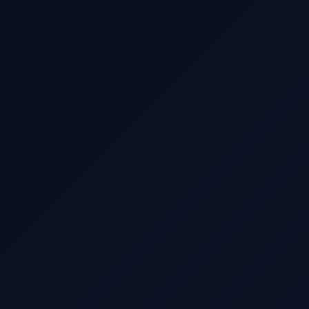
WhatsApp / Phone
Additional Comments