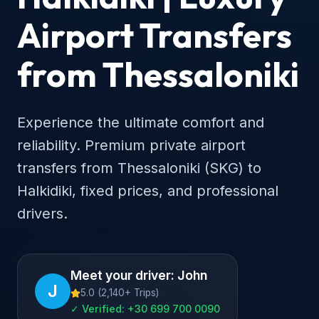
Airport Transfers
from Thessaloniki
Experience the ultimate comfort and
reliability. Premium private airport
transfers from Thessaloniki (SKG) to
Halkidiki, fixed prices, and professional
drivers.
Meet your driver: John
J
5.0 (2,140+ Trips)
✓ Verified: +30 699 700 0090