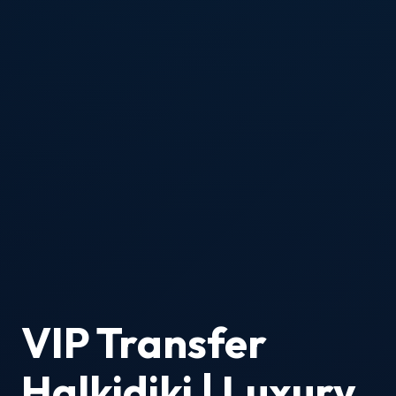
VIP Transfer
Halkidiki | Luxury