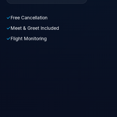
✓
Free Cancellation
✓
Meet & Greet Included
✓
Flight Monitoring
Pick-up Location
Drop-off Location