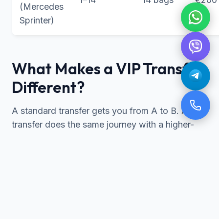
(Mercedes
Sprinter)
What Makes a VIP Transfer
Different?
A standard transfer gets you from A to B. A VIP
transfer does the same journey with a higher-
spec vehicle, a suited chauffeur, and a level of
attention designed for travellers who notice the
difference.
Furthermore, our VIP fleet consists of recent-
model Mercedes vehicles, immaculately
maintained and non-smoking. According to our