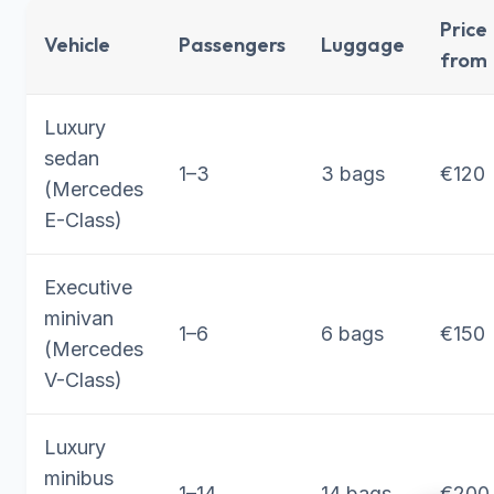
Price
Vehicle
Passengers
Luggage
from
Luxury
sedan
1–3
3 bags
€120
(Mercedes
E-Class)
Executive
minivan
1–6
6 bags
€150
(Mercedes
V-Class)
Luxury
minibus
1–14
14 bags
€200