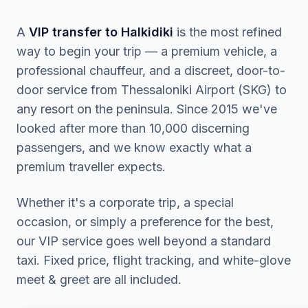
A
VIP transfer to Halkidiki
is the most refined
way to begin your trip — a premium vehicle, a
professional chauffeur, and a discreet, door-to-
door service from Thessaloniki Airport (SKG) to
any resort on the peninsula. Since 2015 we've
looked after more than 10,000 discerning
passengers, and we know exactly what a
premium traveller expects.
Whether it's a corporate trip, a special
occasion, or simply a preference for the best,
our VIP service goes well beyond a standard
taxi. Fixed price, flight tracking, and white-glove
meet & greet are all included.