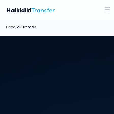
Halkidiki
Transfer
Home
/
VIP Transfer