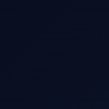
Date & Time
Passengers
Luggage
Client Name
Client Email