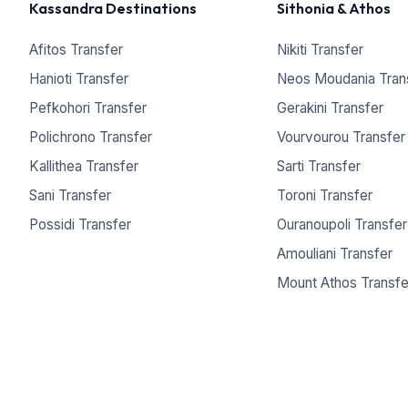
Kassandra Destinations
Sithonia & Athos
Afitos Transfer
Nikiti Transfer
Hanioti Transfer
Neos Moudania Tran
Pefkohori Transfer
Gerakini Transfer
Polichrono Transfer
Vourvourou Transfer
Kallithea Transfer
Sarti Transfer
Sani Transfer
Toroni Transfer
Possidi Transfer
Ouranoupoli Transfer
Amouliani Transfer
Mount Athos Transfe