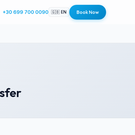
+30 699 700 0090
Book Now
🇬🇧 EN
nsfer