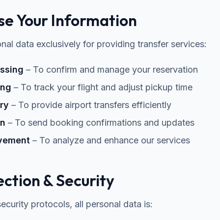
e Your Information
al data exclusively for providing transfer services:
ssing
– To confirm and manage your reservation
ing
– To track your flight and adjust pickup time
ry
– To provide airport transfers efficiently
on
– To send booking confirmations and updates
ovement
– To analyze and enhance our services
ction & Security
curity protocols, all personal data is: