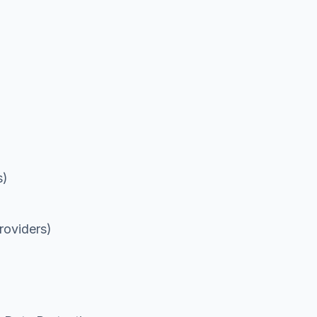
s)
roviders)