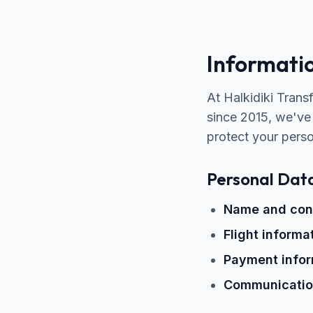
Informati
At Halkidiki Trans
since 2015, we've
protect your perso
Personal Dat
Name and cont
Flight informa
Payment infor
Communicatio