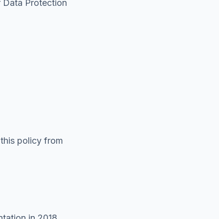
r Data Protection
this policy from
tation in 2018,