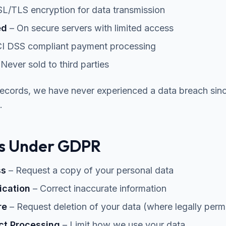
L/TLS encryption for data transmission
ed
– On secure servers with limited access
I DSS compliant payment processing
Never sold to third parties
records, we have never experienced a data breach sin
.
ts Under GDPR
ss
– Request a copy of your personal data
fication
– Correct inaccurate information
re
– Request deletion of your data (where legally permi
ict Processing
– Limit how we use your data