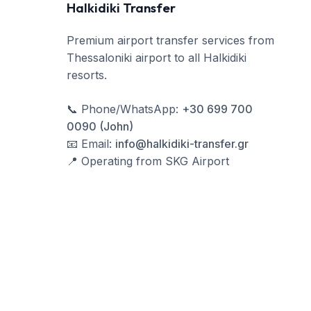
Halkidiki Transfer
Premium airport transfer services from
Thessaloniki airport to all Halkidiki
resorts.
📞
Phone/WhatsApp
:
+30 699 700
0090 (John)
📧
Email
:
info@halkidiki-transfer.gr
📍
Operating from SKG Airport