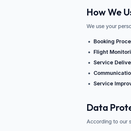
How We Us
We use your person
Booking Proce
Flight Monitor
Service Delive
Communicati
Service Impr
Data Prote
According to our se