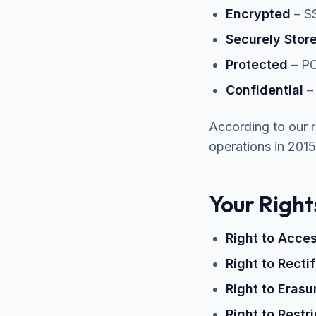
Encrypted
– SS
Securely Stor
Protected
– PC
Confidential
– 
According to our 
operations in 2015
Your Righ
Right to Acce
Right to Recti
Right to Erasu
Right to Restr