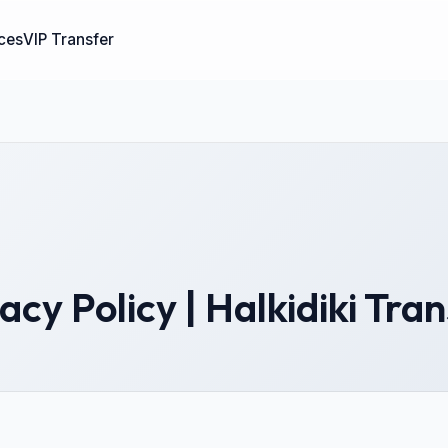
ices
VIP Transfer
acy Policy | Halkidiki Tra