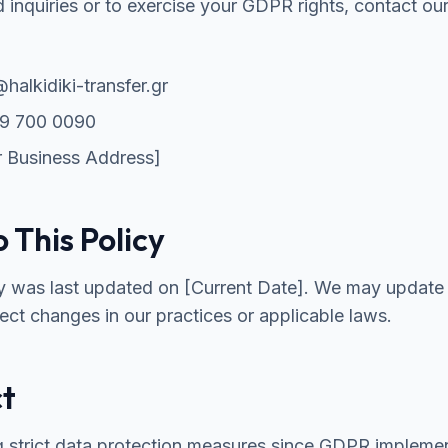
d inquiries or to exercise your GDPR rights, contact ou
halkidiki-transfer.gr
9 700 0090
 Business Address]
 This Policy
cy was last updated on [Current Date]. We may update 
lect changes in our practices or applicable laws.
ct
g strict data protection measures since GDPR implemen