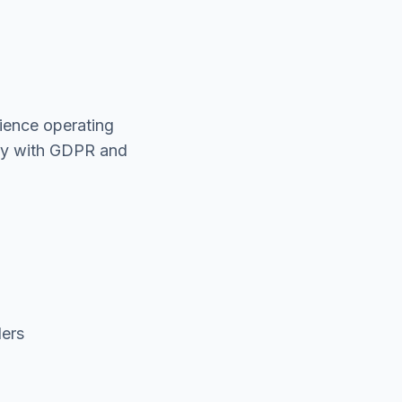
rience operating
ply with GDPR and
ders