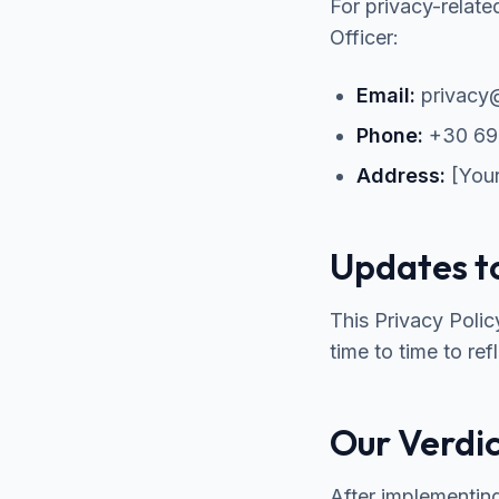
For privacy-relate
Officer:
Email:
privacy@
Phone:
+30 69
Address:
[Your
Updates to
This Privacy Poli
time to time to ref
Our Verdi
After implementin