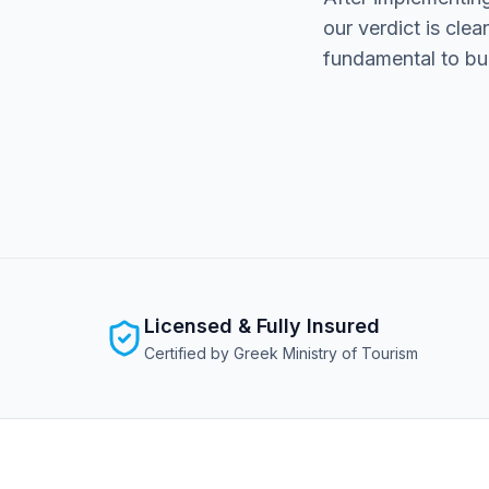
our verdict is clea
fundamental to buil
Licensed & Fully Insured
Certified by Greek Ministry of Tourism