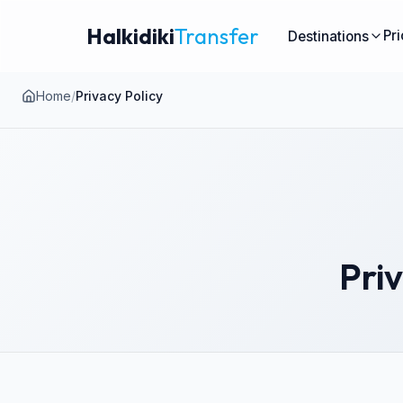
Halkidiki
Transfer
Pr
Destinations
Home
/
Privacy Policy
Priv