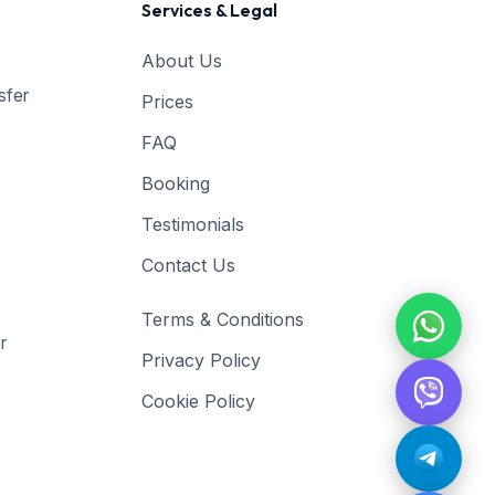
Services & Legal
About Us
sfer
Prices
FAQ
Booking
Testimonials
Contact Us
Terms & Conditions
r
Privacy Policy
Cookie Policy