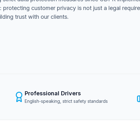
r: protecting customer privacy is not just a legal requi
ding trust with our clients.
Professional Drivers
English-speaking, strict safety standards