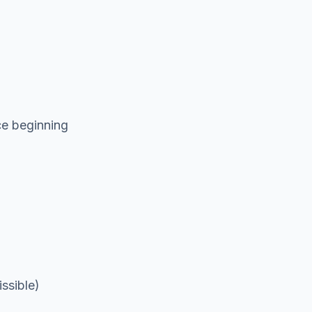
ce beginning
ssible)