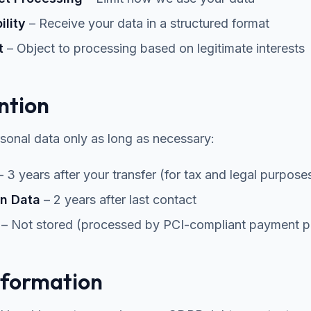
ility
– Receive your data in a structured format
t
– Object to processing based on legitimate interests
ntion
sonal data only as long as necessary:
 3 years after your transfer (for tax and legal purpose
n Data
– 2 years after last contact
– Not stored (processed by PCI-compliant payment p
nformation