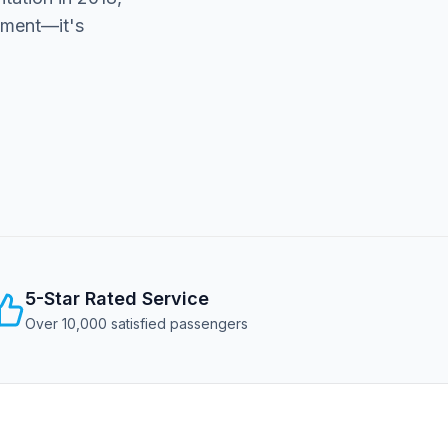
rement—it's
5-Star Rated Service
Over 10,000 satisfied passengers