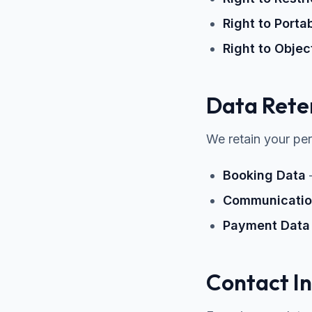
Right to Portab
Right to Objec
Data Rete
We retain your per
Booking Data
–
Communicatio
Payment Data
Contact I