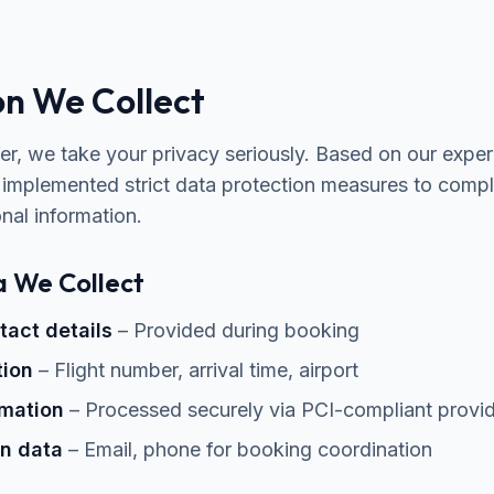
on We Collect
fer, we take your privacy seriously. Based on our expe
 implemented strict data protection measures to com
nal information.
a We Collect
act details
– Provided during booking
tion
– Flight number, arrival time, airport
mation
– Processed securely via PCI-compliant provi
n data
– Email, phone for booking coordination